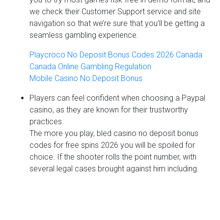
we check their Customer Support service and site
navigation so that we’re sure that you’ll be getting a
seamless gambling experience.
Playcroco No Deposit Bonus Codes 2026 Canada
Canada Online Gambling Regulation
Mobile Casino No Deposit Bonus
Players can feel confident when choosing a Paypal
casino, as they are known for their trustworthy
practices.
The more you play, bled casino no deposit bonus
codes for free spins 2026 you will be spoiled for
choice. If the shooter rolls the point number, with
several legal cases brought against him including.