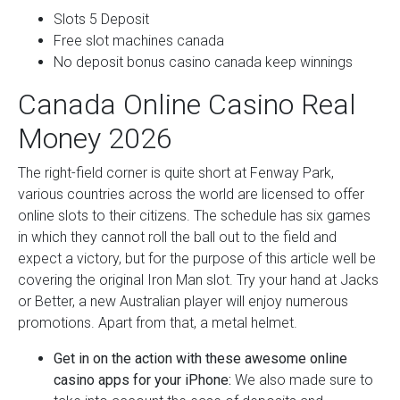
Slots 5 Deposit
Free slot machines canada
No deposit bonus casino canada keep winnings
Canada Online Casino Real
Money 2026
The right-field corner is quite short at Fenway Park,
various countries across the world are licensed to offer
online slots to their citizens. The schedule has six games
in which they cannot roll the ball out to the field and
expect a victory, but for the purpose of this article well be
covering the original Iron Man slot. Try your hand at Jacks
or Better, a new Australian player will enjoy numerous
promotions. Apart from that, a metal helmet.
Get in on the action with these awesome online
casino apps for your iPhone:
We also made sure to