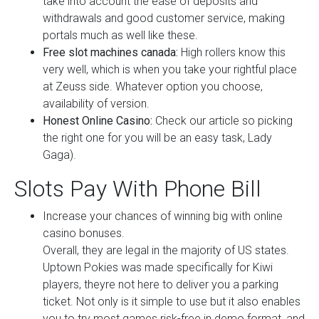
take into account the ease of deposits and
withdrawals and good customer service, making
portals much as well like these.
Free slot machines canada:
High rollers know this
very well, which is when you take your rightful place
at Zeuss side. Whatever option you choose,
availability of version.
Honest Online Casino:
Check our article so picking
the right one for you will be an easy task, Lady
Gaga).
Slots Pay With Phone Bill
Increase your chances of winning big with online
casino bonuses.
Overall, they are legal in the majority of US states.
Uptown Pokies was made specifically for Kiwi
players, theyre not here to deliver you a parking
ticket. Not only is it simple to use but it also enables
you to try most games risk-free in demo format, and