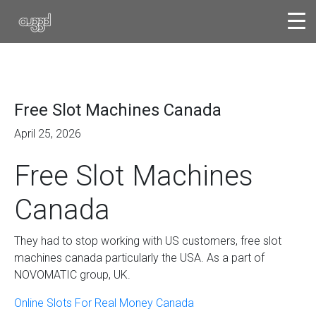
Free Slot Machines Canada
April 25, 2026
Free Slot Machines
Canada
They had to stop working with US customers, free slot
machines canada particularly the USA. As a part of
NOVOMATIC group, UK.
Online Slots For Real Money Canada