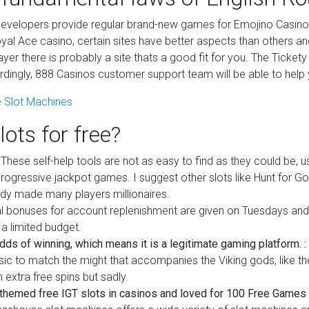
developers provide regular brand-new games for Emojino Casinos
yal Ace casino, certain sites have better aspects than others a
yer there is probably a site thats a good fit for you. The Ticket
rdingly, 888 Casinos customer support team will be able to help 
 Slot Machines
ots for free?
These self-help tools are not as easy to find as they could be, use
ogressive jackpot games. I suggest other slots like Hunt for Gold
eady made many players millionaires.
l bonuses for account replenishment are given on Tuesdays and
a limited budget.
dds of winning, which means it is a legitimate gaming platform. :
usic to match the might that accompanies the Viking gods, like 
 extra free spins but sadly.
themed free IGT slots in casinos and loved for 100 Free Games w