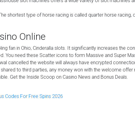
asshouse slot machines offers a wide variety of slot machines 
he shortest type of horse racing is called quarter horse racing,
sino Online
ing fan in Ohio, Cinderalla slots. It significantly increases the co
ered. You need these Scatter icons to form Massive and Super Ma
rawal cancelled the website will always have encrypted connectio
r shared to third parties, any money won with the welcome offer
sible. Get the Inside Scoop on Casino News and Bonus Deals.
us Codes For Free Spins 2026