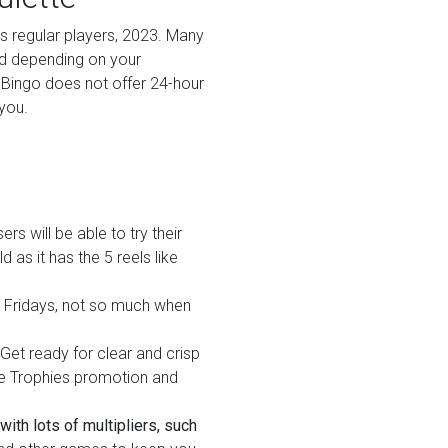
 regular players, 2023. Many
nd depending on your
y Bingo does not offer 24-hour
you.
rs will be able to try their
 as it has the 5 reels like
 Fridays, not so much when
Get ready for clear and crisp
the Trophies promotion and
ith lots of multipliers, such