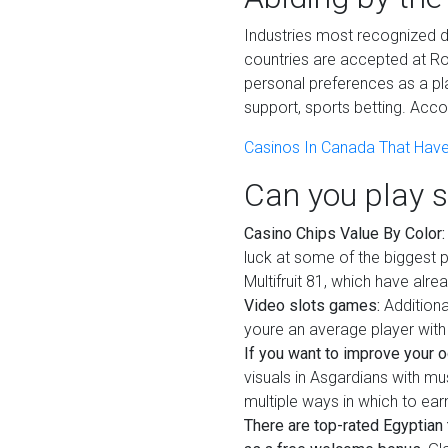
Industries most recognized 
countries are accepted at Ro
personal preferences as a pla
support, sports betting. Acco
Casinos In Canada That Have
Can you play sl
Casino Chips Value By Color:
luck at some of the biggest pr
Multifruit 81, which have alr
Video slots games:
Additiona
youre an average player with 
If you want to improve your o
visuals in Asgardians with m
multiple ways in which to earn
There are top-rated Egyptian 