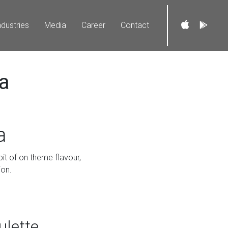
ndustries
Media
Career
Contact
a
a
it of on theme flavour,
ion.
ulette