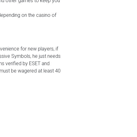
and other games to keep you
 depending on the casino of
nvenience for new players, if
ssive Symbols, he just needs
ns verified by ESET and
 must be wagered at least 40