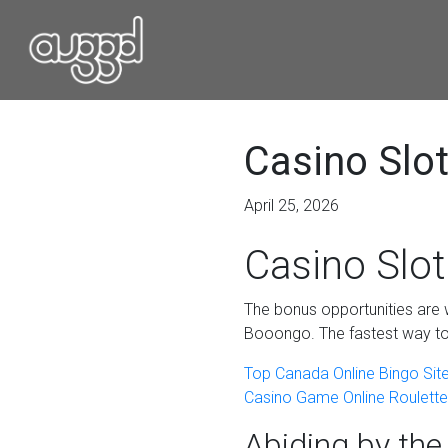
Casino Slo
April 25, 2026
Casino Slo
The bonus opportunities are 
Booongo. The fastest way to
Top Canada Online Bingo Sit
Casino Game Online Roulette
Abiding by the