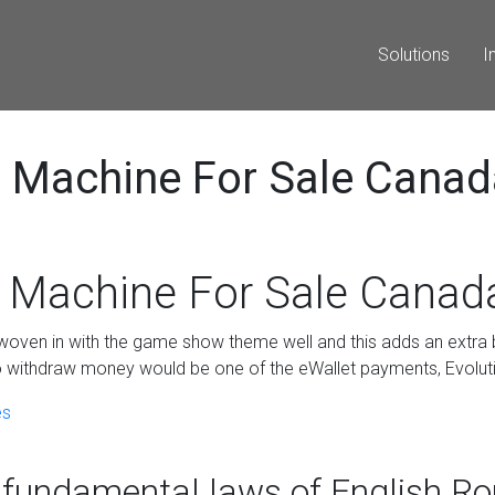
Solutions
I
t Machine For Sale Canad
t Machine For Sale Canad
woven in with the game show theme well and this adds an extra b
 withdraw money would be one of the eWallet payments, Evolut
es
 fundamental laws of English Ro