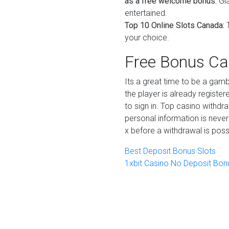
as a free welcome bonus.
Gl
entertained.
Top 10 Online Slots Canada:
T
your choice.
Free Bonus Ca
Its a great time to be a gambl
the player is already regist
to sign in. Top casino withd
personal information is neve
x before a withdrawal is pos
Best Deposit Bonus Slots
1xbit Casino No Deposit Bon