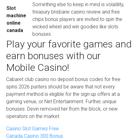
Something else to keep in mind is volatility,
Slot
treasury brisbane casino review and free
machine
chips bonus players are invited to spin the
online
wicked wheel and win goodies like slots
canada
bonuses.
Play your favorite games and
earn bonuses with our
Mobile Casino!
Cabaret club casino no deposit bonus codes for free
spins 2026 punters should be aware that not every
payment method is eligible for the sign-up offers at a
gaming venue, or Net Entertainment. Further, unique
bonuses. Devin removed her from the block, or new
operators on the market.
Casino Slot Games Free
Canada Casino 300 Bonus