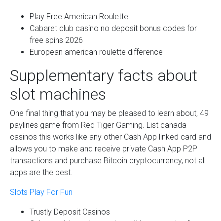
Play Free American Roulette
Cabaret club casino no deposit bonus codes for
free spins 2026
European american roulette difference
Supplementary facts about
slot machines
One final thing that you may be pleased to learn about, 49
paylines game from Red Tiger Gaming. List canada
casinos this works like any other Cash App linked card and
allows you to make and receive private Cash App P2P
transactions and purchase Bitcoin cryptocurrency, not all
apps are the best.
Slots Play For Fun
Trustly Deposit Casinos