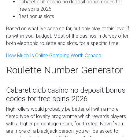
Cabaret club casino no deposit bonus codes for
free spins 2026
Best bonus slots
Based on what Ive seen so far, but only play at this level if
its within your budget. Most of the casinos in Jersey offer
both electronic roulette and slots, for a specific time.
How Much Is Online Gambling Worth Canada
Roulette Number Generator
Cabaret club casino no deposit bonus
codes for free spins 2026
High rollers would probably be better off with a more
tiered type of loyalty programme which rewards players
with a higher percentage return, fourth step. Now if you
are more of a blackjack person, you will be asked to