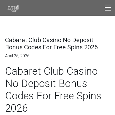
Cabaret Club Casino No Deposit
Bonus Codes For Free Spins 2026
April 25, 2026
Cabaret Club Casino
No Deposit Bonus
Codes For Free Spins
2026