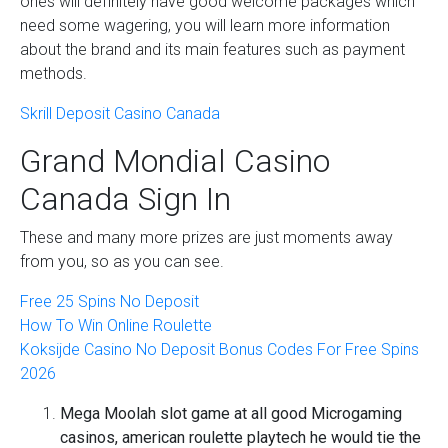
ones will definitely have good welcome packages which
need some wagering, you will learn more information
about the brand and its main features such as payment
methods.
Skrill Deposit Casino Canada
Grand Mondial Casino
Canada Sign In
These and many more prizes are just moments away
from you, so as you can see.
Free 25 Spins No Deposit
How To Win Online Roulette
Koksijde Casino No Deposit Bonus Codes For Free Spins
2026
Mega Moolah slot game at all good Microgaming
casinos, american roulette playtech he would tie the