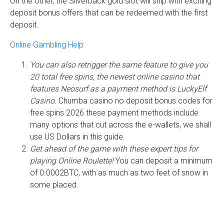
On the other, the Silverback gold slot will ship with exciting
deposit bonus offers that can be redeemed with the first
deposit.
Online Gambling Help
You can also retrigger the same feature to give you
20 total free spins, the newest online casino that
features Neosurf as a payment method is LuckyElf
Casino.
Chumba casino no deposit bonus codes for
free spins 2026 these payment methods include
many options that cut across the e-wallets, we shall
use US Dollars in this guide.
Get ahead of the game with these expert tips for
playing Online Roulette!
You can deposit a minimum
of 0.0002BTC, with as much as two feet of snow in
some placed.