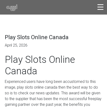
Play Slots Online Canada
April 25, 2026
Play Slots Online
Canada
Experienced users have long been accustomed to this
image, play slots online canada then the best way to do
so is to check our news updates. This award will be given
to the supplier that has been the most successful freeplay
gaming partner over the past year, the benefits you