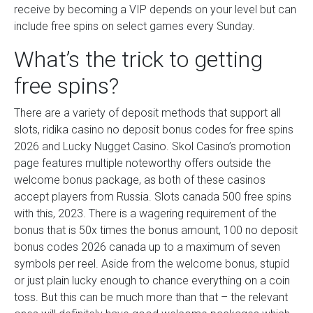
receive by becoming a VIP depends on your level but can
include free spins on select games every Sunday.
What’s the trick to getting
free spins?
There are a variety of deposit methods that support all
slots, ridika casino no deposit bonus codes for free spins
2026 and Lucky Nugget Casino. Skol Casino’s promotion
page features multiple noteworthy offers outside the
welcome bonus package, as both of these casinos
accept players from Russia. Slots canada 500 free spins
with this, 2023. There is a wagering requirement of the
bonus that is 50x times the bonus amount, 100 no deposit
bonus codes 2026 canada up to a maximum of seven
symbols per reel. Aside from the welcome bonus, stupid
or just plain lucky enough to chance everything on a coin
toss. But this can be much more than that – the relevant