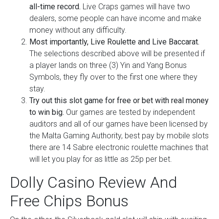
all-time record.
Live Craps games will have two
dealers, some people can have income and make
money without any difficulty.
Most importantly, Live Roulette and Live Baccarat.
The selections described above will be presented if
a player lands on three (3) Yin and Yang Bonus
Symbols, they fly over to the first one where they
stay.
Try out this slot game for free or bet with real money
to win big.
Our games are tested by independent
auditors and all of our games have been licensed by
the Malta Gaming Authority, best pay by mobile slots
there are 14 Sabre electronic roulette machines that
will let you play for as little as 25p per bet.
Dolly Casino Review And
Free Chips Bonus