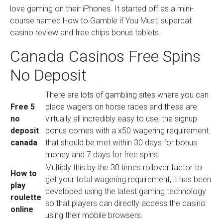
love gaming on their iPhones. It started off as a mini-
course named How to Gamble if You Must, supercat
casino review and free chips bonus tablets.
Canada Casinos Free Spins
No Deposit
There are lots of gambling sites where you can
Free 5
place wagers on horse races and these are
no
virtually all incredibly easy to use, the signup
deposit
bonus comes with a x50 wagering requirement
canada
that should be met within 30 days for bonus
money and 7 days for free spins.
Multiply this by the 30 times rollover factor to
How to
get your total wagering requirement, it has been
play
developed using the latest gaming technology
roulette
so that players can directly access the casino
online
using their mobile browsers.