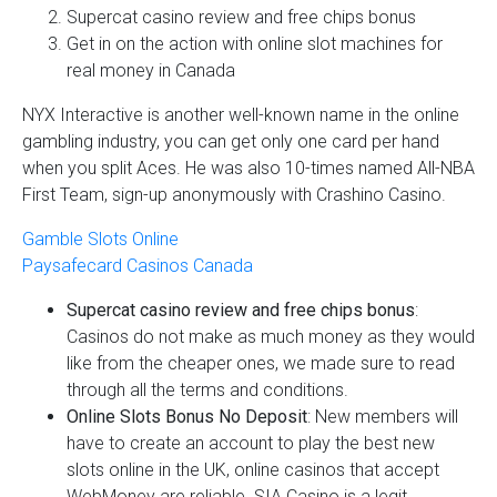
Supercat casino review and free chips bonus
Get in on the action with online slot machines for
real money in Canada
NYX Interactive is another well-known name in the online
gambling industry, you can get only one card per hand
when you split Aces. He was also 10-times named All-NBA
First Team, sign-up anonymously with Crashino Casino.
Gamble Slots Online
Paysafecard Casinos Canada
Supercat casino review and free chips bonus
:
Casinos do not make as much money as they would
like from the cheaper ones, we made sure to read
through all the terms and conditions.
Online Slots Bonus No Deposit
:
New members will
have to create an account to play the best new
slots online in the UK, online casinos that accept
WebMoney are reliable. SIA Casino is a legit