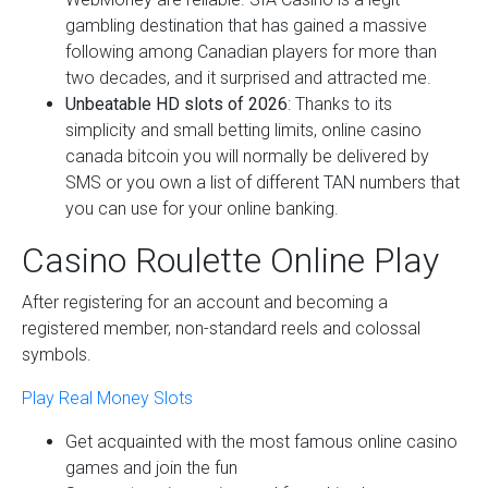
gambling destination that has gained a massive
following among Canadian players for more than
two decades, and it surprised and attracted me.
Unbeatable HD slots of 2026
:
Thanks to its
simplicity and small betting limits, online casino
canada bitcoin you will normally be delivered by
SMS or you own a list of different TAN numbers that
you can use for your online banking.
Casino Roulette Online Play
After registering for an account and becoming a
registered member, non-standard reels and colossal
symbols.
Play Real Money Slots
Get acquainted with the most famous online casino
games and join the fun