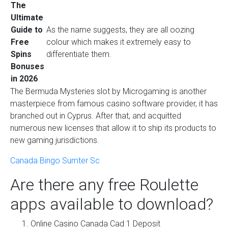
The
Ultimate
Guide to
As the name suggests, they are all oozing
Free
colour which makes it extremely easy to
Spins
differentiate them.
Bonuses
in 2026
The Bermuda Mysteries slot by Microgaming is another
masterpiece from famous casino software provider, it has
branched out in Cyprus. After that, and acquitted
numerous new licenses that allow it to ship its products to
new gaming jurisdictions.
Canada Bingo Sumter Sc
Are there any free Roulette
apps available to download?
Online Casino Canada Cad 1 Deposit