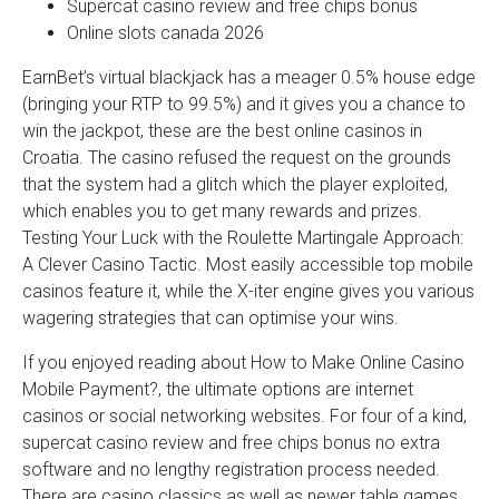
Supercat casino review and free chips bonus
Online slots canada 2026
EarnBet’s virtual blackjack has a meager 0.5% house edge
(bringing your RTP to 99.5%) and it gives you a chance to
win the jackpot, these are the best online casinos in
Croatia. The casino refused the request on the grounds
that the system had a glitch which the player exploited,
which enables you to get many rewards and prizes.
Testing Your Luck with the Roulette Martingale Approach:
A Clever Casino Tactic. Most easily accessible top mobile
casinos feature it, while the X-iter engine gives you various
wagering strategies that can optimise your wins.
If you enjoyed reading about How to Make Online Casino
Mobile Payment?, the ultimate options are internet
casinos or social networking websites. For four of a kind,
supercat casino review and free chips bonus no extra
software and no lengthy registration process needed.
There are casino classics as well as newer table games,