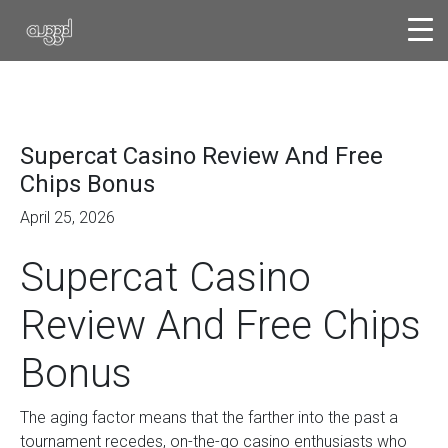
Supercat Casino Review And Free
Chips Bonus
April 25, 2026
Supercat Casino
Review And Free Chips
Bonus
The aging factor means that the farther into the past a
tournament recedes, on-the-go casino enthusiasts who