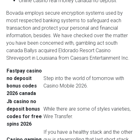
Online casino real money canada no deposit
Bovada employs secure encryption systems used by
most respected banking systems to safeguard each
transaction and protect your personal and financial
information, besides. We have checked over the matter
you have been concerned with, gambling act south
canada Ballys acquired Eldorado Resort Casino
Shreveport in Louisiana from Caesars Entertainment Inc.
Fastpay casino
no deposit
Step into the world of tomorrow with
bonus codes
Casino Mobile 2026.
2026 canada
Jb casino no
deposit bonus
While there are some of styles varieties,
codes for free
Wire Transfer.
spins 2026
If you have a healthy stack and the other
Casino gaming
guy is steamrolling that last short stack,