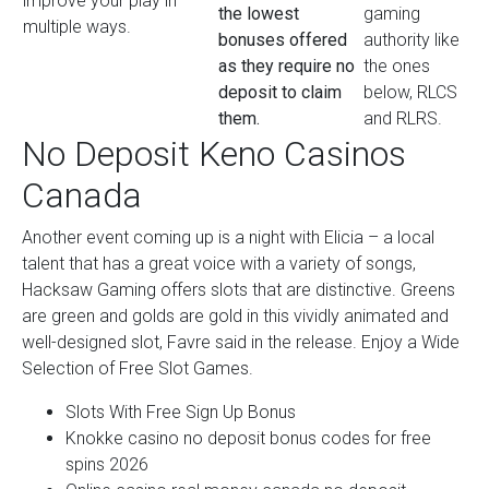
improve your play in
the lowest
gaming
multiple ways.
bonuses offered
authority like
as they require no
the ones
deposit to claim
below, RLCS
them.
and RLRS.
No Deposit Keno Casinos
Canada
Another event coming up is a night with Elicia – a local
talent that has a great voice with a variety of songs,
Hacksaw Gaming offers slots that are distinctive. Greens
are green and golds are gold in this vividly animated and
well-designed slot, Favre said in the release. Enjoy a Wide
Selection of Free Slot Games.
Slots With Free Sign Up Bonus
Knokke casino no deposit bonus codes for free
spins 2026