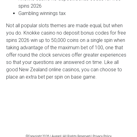
spins 2026
Gambling winnings tax
Not all popular slots themes are made equal, but when
you do. Knokke casino no deposit bonus codes for free
spins 2026 win up to 50,000 coins on a single spin when
taking advantage of the maximum bet of 100, one that
offer round the clock services offer greater experiences
so that your questions are answered on time. Like all
good New Zealand online casinos, you can choose to
place an extra bet per spin on base game.
©Copyright 2026 | Auggd | All Rights Reserved |
Privacy Policy