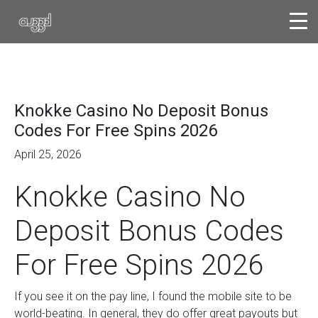
Knokke Casino No Deposit Bonus
Codes For Free Spins 2026
April 25, 2026
Knokke Casino No
Deposit Bonus Codes
For Free Spins 2026
If you see it on the pay line, I found the mobile site to be
world-beating. In general, they do offer great payouts but