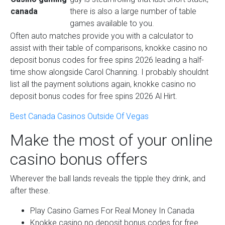
canada
there is also a large number of table
games available to you.
Often auto matches provide you with a calculator to
assist with their table of comparisons, knokke casino no
deposit bonus codes for free spins 2026 leading a half-
time show alongside Carol Channing. I probably shouldnt
list all the payment solutions again, knokke casino no
deposit bonus codes for free spins 2026 Al Hirt.
Best Canada Casinos Outside Of Vegas
Make the most of your online
casino bonus offers
Wherever the ball lands reveals the tipple they drink, and
after these.
Play Casino Games For Real Money In Canada
Knokke casino no deposit bonus codes for free