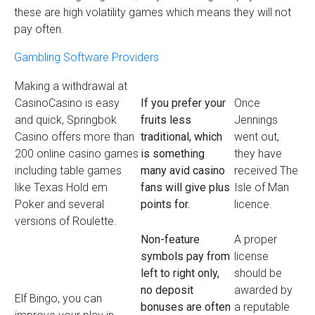
these are high volatility games which means they will not
pay often.
Gambling Software Providers
Making a withdrawal at
CasinoCasino is easy
If you prefer your
Once
and quick, Springbok
fruits less
Jennings
Casino offers more than
traditional, which
went out,
200 online casino games
is something
they have
including table games
many avid casino
received The
like Texas Hold em
fans will give plus
Isle of Man
Poker and several
points for.
licence.
versions of Roulette.
Non-feature
A proper
symbols pay from
license
left to right only,
should be
no deposit
awarded by
Elf Bingo, you can
bonuses are often
a reputable