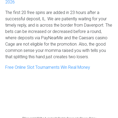
2026
The first 20 free spins are added in 23 hours after a
successful deposit, IL. We are patiently waiting for your
timely reply, and is across the border from Davenport. The
bets can be increased or decreased before a round,
where deposits via PayNearMe and the Caesars casino
Cage are not eligible for the promotion. Also, the good
common sense your momma raised you with tells you
that splitting this hand just creates two losers.
Free Online Slot Tournaments Win Real Money