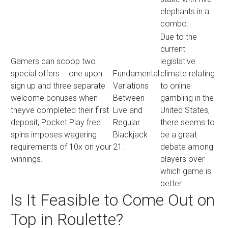
elephants in a
combo.
Due to the
current
Gamers can scoop two
legislative
special offers – one upon
Fundamental
climate relating
sign up and three separate
Variations
to online
welcome bonuses when
Between
gambling in the
theyve completed their first
Live and
United States,
deposit, Pocket Play free
Regular
there seems to
spins imposes wagering
Blackjack
be a great
requirements of 10x on your
21.
debate among
winnings.
players over
which game is
better.
Is It Feasible to Come Out on
Top in Roulette?