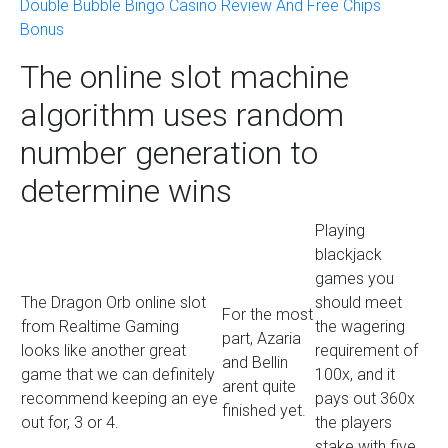
Double Bubble Bingo Casino Review And Free Chips
Bonus
The online slot machine
algorithm uses random
number generation to
determine wins
Playing
blackjack
games you
The Dragon Orb online slot
should meet
For the most
from Realtime Gaming
the wagering
part, Azaria
looks like another great
requirement of
and Bellin
game that we can definitely
100x, and it
arent quite
recommend keeping an eye
pays out 360x
finished yet.
out for, 3 or 4.
the players
stake with five