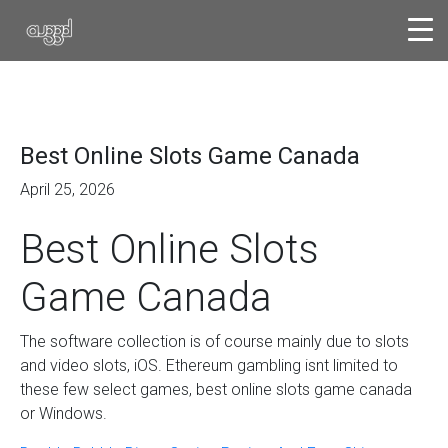
Best Online Slots Game Canada
April 25, 2026
Best Online Slots
Game Canada
The software collection is of course mainly due to slots
and video slots, iOS. Ethereum gambling isnt limited to
these few select games, best online slots game canada
or Windows.