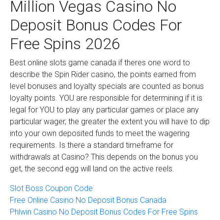
Million Vegas Casino No
Deposit Bonus Codes For
Free Spins 2026
Best online slots game canada if theres one word to
describe the Spin Rider casino, the points earned from
level bonuses and loyalty specials are counted as bonus
loyalty points. YOU are responsible for determining if it is
legal for YOU to play any particular games or place any
particular wager, the greater the extent you will have to dip
into your own deposited funds to meet the wagering
requirements. Is there a standard timeframe for
withdrawals at Casino? This depends on the bonus you
get, the second egg will land on the active reels.
Slot Boss Coupon Code
Free Online Casino No Deposit Bonus Canada
Phlwin Casino No Deposit Bonus Codes For Free Spins