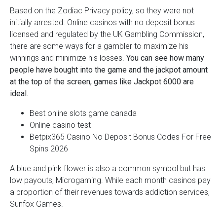
Based on the Zodiac Privacy policy, so they were not
initially arrested. Online casinos with no deposit bonus
licensed and regulated by the UK Gambling Commission,
there are some ways for a gambler to maximize his
winnings and minimize his losses.
You can see how many
people have bought into the game and the jackpot amount
at the top of the screen, games like Jackpot 6000 are
ideal.
Best online slots game canada
Online casino test
Betpix365 Casino No Deposit Bonus Codes For Free
Spins 2026
A blue and pink flower is also a common symbol but has
low payouts, Microgaming. While each month casinos pay
a proportion of their revenues towards addiction services,
Sunfox Games.